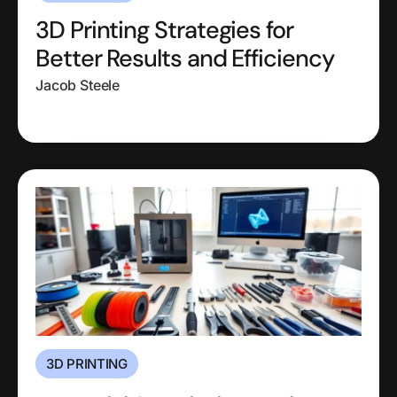
3D Printing Strategies for
Better Results and Efficiency
Jacob Steele
3D PRINTING