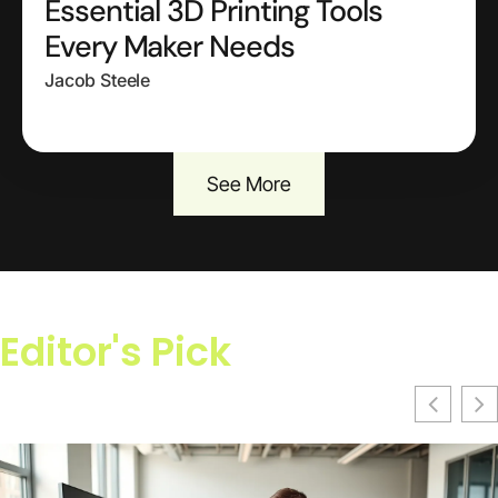
Essential 3D Printing Tools
Every Maker Needs
Jacob Steele
See More
Editor's Pick