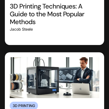
3D Printing Techniques: A
Guide to the Most Popular
Methods
Jacob Steele
3D PRINTING