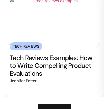
TECH REVIEWS
Tech Reviews Examples: How
to Write Compelling Product
Evaluations
Jennifer Potter