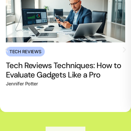
TECH REVIEWS
Tech Reviews Techniques: How to
Evaluate Gadgets Like a Pro
Jennifer Potter