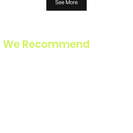
See More
We Recommend