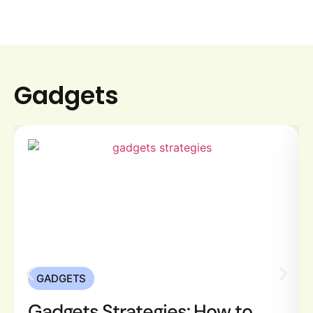
devices. Good […]
Gadgets
GADGETS
Gadgets Strategies: How to