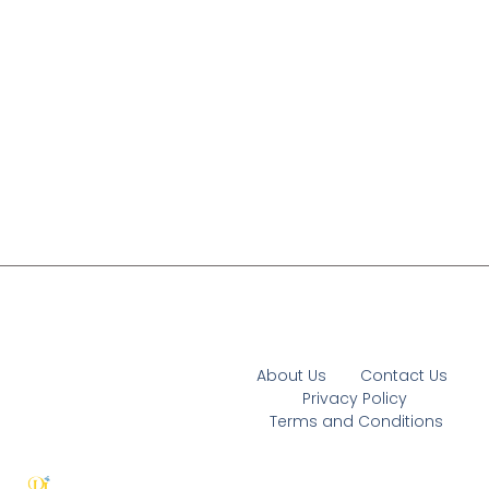
About Us
Contact Us
Privacy Policy
Terms and Conditions