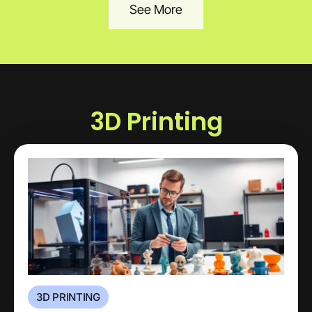
See More
3D Printing
3D PRINTING