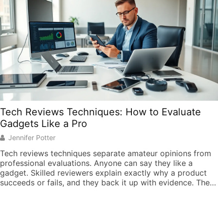
Tech Reviews Techniques: How to Evaluate
Gadgets Like a Pro
Jennifer Potter
Tech reviews techniques separate amateur opinions from
professional evaluations. Anyone can say they like a
gadget. Skilled reviewers explain exactly why a product
succeeds or fails, and they back it up with evidence. The
gadget market grows more crowded every year.
Consumers face thousands of choices across
smartphones, laptops, wearables, and smart home