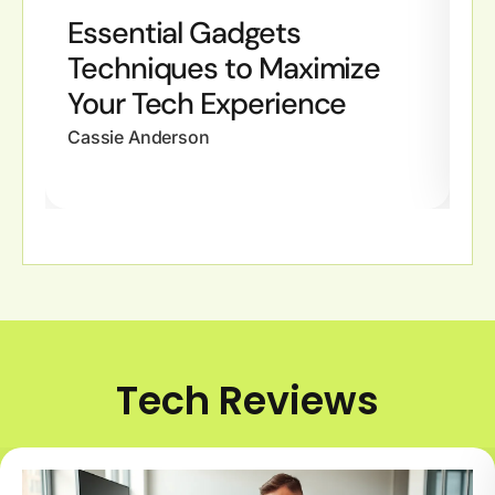
Essential Gadgets
G
Techniques to Maximize
C
Your Tech Experience
Y
Cassie Anderson
Ca
Tech Reviews