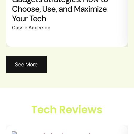
Choose, Use, and Maximize
Your Tech
Cassie Anderson
See More
Tech Reviews