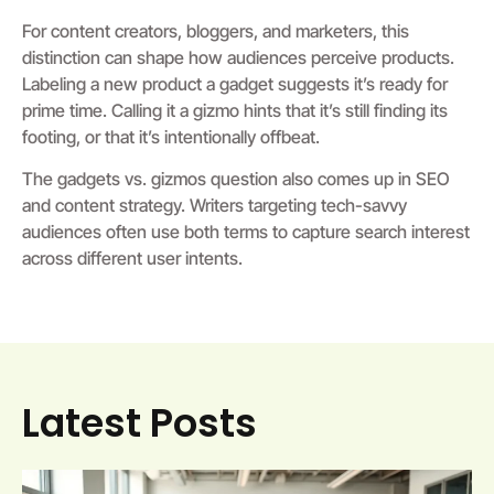
For content creators, bloggers, and marketers, this
distinction can shape how audiences perceive products.
Labeling a new product a gadget suggests it’s ready for
prime time. Calling it a gizmo hints that it’s still finding its
footing, or that it’s intentionally offbeat.
The gadgets vs. gizmos question also comes up in SEO
and content strategy. Writers targeting tech-savvy
audiences often use both terms to capture search interest
across different user intents.
Latest Posts