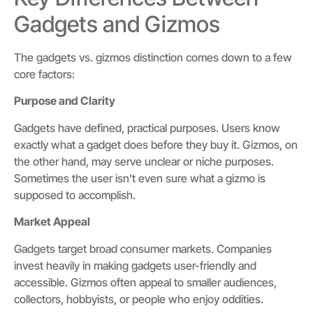
Gadgets and Gizmos
The gadgets vs. gizmos distinction comes down to a few
core factors:
Purpose and Clarity
Gadgets have defined, practical purposes. Users know
exactly what a gadget does before they buy it. Gizmos, on
the other hand, may serve unclear or niche purposes.
Sometimes the user isn’t even sure what a gizmo is
supposed to accomplish.
Market Appeal
Gadgets target broad consumer markets. Companies
invest heavily in making gadgets user-friendly and
accessible. Gizmos often appeal to smaller audiences,
collectors, hobbyists, or people who enjoy oddities.