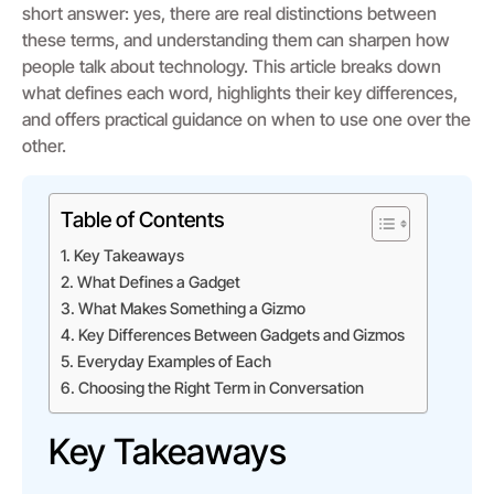
short answer: yes, there are real distinctions between
these terms, and understanding them can sharpen how
people talk about technology. This article breaks down
what defines each word, highlights their key differences,
and offers practical guidance on when to use one over the
other.
Table of Contents
Key Takeaways
What Defines a Gadget
What Makes Something a Gizmo
Key Differences Between Gadgets and Gizmos
Everyday Examples of Each
Choosing the Right Term in Conversation
Key Takeaways