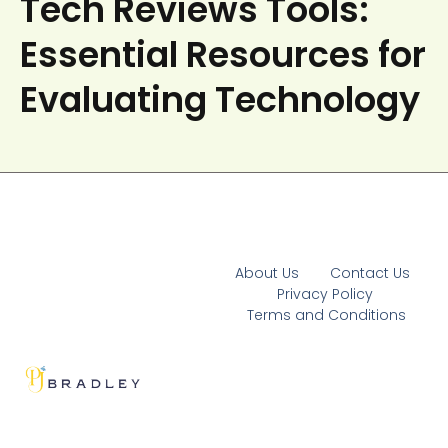
Tech Reviews Tools:
Essential Resources for
Evaluating Technology
About Us
Contact Us
Privacy Policy
Terms and Conditions