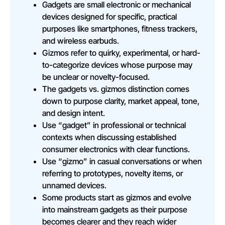
Gadgets are small electronic or mechanical
devices designed for specific, practical
purposes like smartphones, fitness trackers,
and wireless earbuds.
Gizmos refer to quirky, experimental, or hard-
to-categorize devices whose purpose may
be unclear or novelty-focused.
The gadgets vs. gizmos distinction comes
down to purpose clarity, market appeal, tone,
and design intent.
Use “gadget” in professional or technical
contexts when discussing established
consumer electronics with clear functions.
Use “gizmo” in casual conversations or when
referring to prototypes, novelty items, or
unnamed devices.
Some products start as gizmos and evolve
into mainstream gadgets as their purpose
becomes clearer and they reach wider