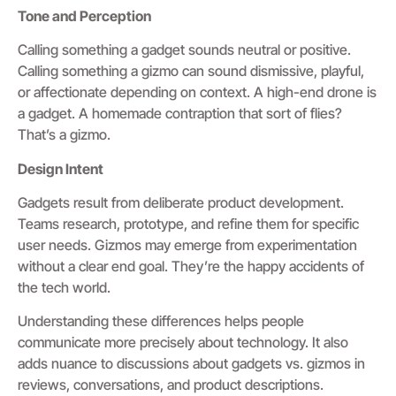
Tone and Perception
Calling something a gadget sounds neutral or positive.
Calling something a gizmo can sound dismissive, playful,
or affectionate depending on context. A high-end drone is
a gadget. A homemade contraption that sort of flies?
That’s a gizmo.
Design Intent
Gadgets result from deliberate product development.
Teams research, prototype, and refine them for specific
user needs. Gizmos may emerge from experimentation
without a clear end goal. They’re the happy accidents of
the tech world.
Understanding these differences helps people
communicate more precisely about technology. It also
adds nuance to discussions about gadgets vs. gizmos in
reviews, conversations, and product descriptions.