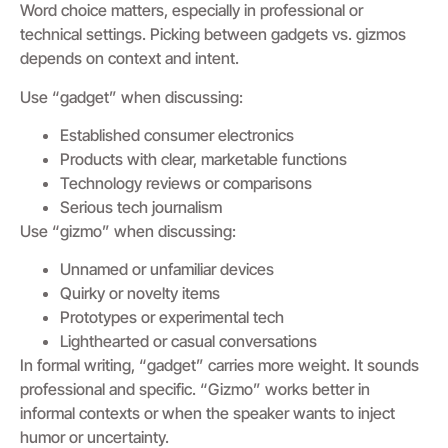
Word choice matters, especially in professional or
technical settings. Picking between gadgets vs. gizmos
depends on context and intent.
Use “gadget” when discussing:
Established consumer electronics
Products with clear, marketable functions
Technology reviews or comparisons
Serious tech journalism
Use “gizmo” when discussing:
Unnamed or unfamiliar devices
Quirky or novelty items
Prototypes or experimental tech
Lighthearted or casual conversations
In formal writing, “gadget” carries more weight. It sounds
professional and specific. “Gizmo” works better in
informal contexts or when the speaker wants to inject
humor or uncertainty.