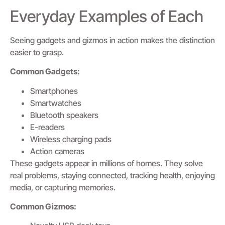
Everyday Examples of Each
Seeing gadgets and gizmos in action makes the distinction
easier to grasp.
Common Gadgets:
Smartphones
Smartwatches
Bluetooth speakers
E-readers
Wireless charging pads
Action cameras
These gadgets appear in millions of homes. They solve
real problems, staying connected, tracking health, enjoying
media, or capturing memories.
Common Gizmos: