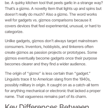
be. A quirky kitchen tool that peels garlic in a strange way?
That’s a gizmo. A novelty item that lights up and spins but
doesn’t really do much? Also a gizmo. The word works
well for gadgets vs. gizmos comparisons because it
covers devices that feel experimental, unusual, or hard to
categorize.
Unlike gadgets, gizmos don’t always target mainstream
consumers. Inventors, hobbyists, and tinkerers often
create gizmos as passion projects or prototypes. Some
gizmos eventually become gadgets once their purpose
becomes clearer and they find a wider audience.
The origin of “gizmo” is less certain than “gadget.”
Linguists trace it to American slang from the 1940s,
possibly military in origin. It caught on as a catch-all term
for anything mechanical or electronic that lacked a proper
name. That vagueness remains part of its charm.
Key Differences Between