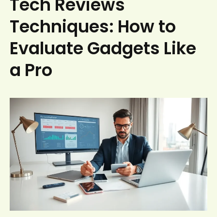
Tech Reviews
Techniques: How to
Evaluate Gadgets Like
a Pro