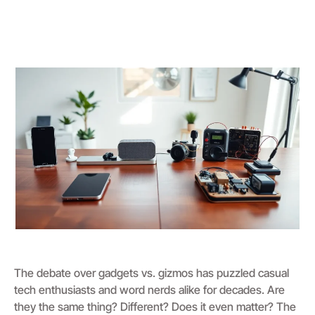
The debate over gadgets vs. gizmos has puzzled casual
tech enthusiasts and word nerds alike for decades. Are
they the same thing? Different? Does it even matter? The