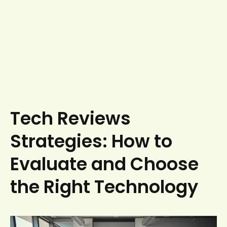
Tech Reviews
Strategies: How to
Evaluate and Choose
the Right Technology