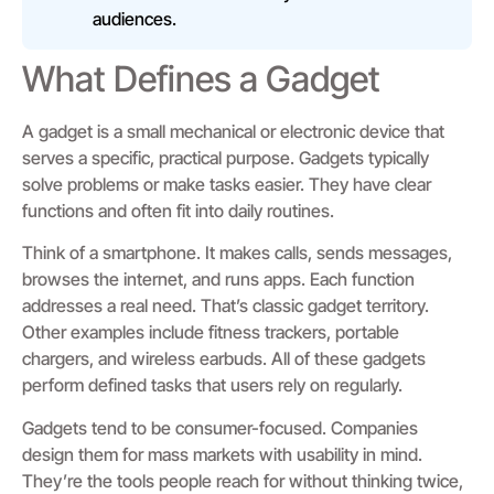
audiences.
What Defines a Gadget
A gadget is a small mechanical or electronic device that
serves a specific, practical purpose. Gadgets typically
solve problems or make tasks easier. They have clear
functions and often fit into daily routines.
Think of a smartphone. It makes calls, sends messages,
browses the internet, and runs apps. Each function
addresses a real need. That’s classic gadget territory.
Other examples include fitness trackers, portable
chargers, and wireless earbuds. All of these gadgets
perform defined tasks that users rely on regularly.
Gadgets tend to be consumer-focused. Companies
design them for mass markets with usability in mind.
They’re the tools people reach for without thinking twice,