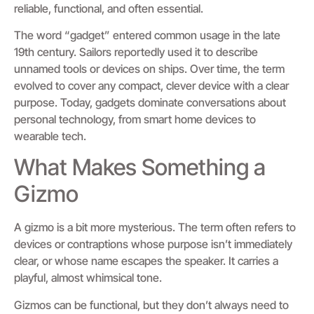
reliable, functional, and often essential.
The word “gadget” entered common usage in the late
19th century. Sailors reportedly used it to describe
unnamed tools or devices on ships. Over time, the term
evolved to cover any compact, clever device with a clear
purpose. Today, gadgets dominate conversations about
personal technology, from smart home devices to
wearable tech.
What Makes Something a
Gizmo
A gizmo is a bit more mysterious. The term often refers to
devices or contraptions whose purpose isn’t immediately
clear, or whose name escapes the speaker. It carries a
playful, almost whimsical tone.
Gizmos can be functional, but they don’t always need to