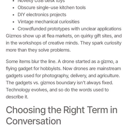
Novelty USB desk toys
Obscure single-use kitchen tools
DIY electronics projects
Vintage mechanical curiosities
Crowdfunded prototypes with unclear applications
Gizmos show up at flea markets, on quirky gift sites, and
in the workshops of creative minds. They spark curiosity
more than they solve problems.
Some items blur the line. A drone started as a gizmo, a
flying gadget for hobbyists. Now drones are mainstream
gadgets used for photography, delivery, and agriculture.
The gadgets vs. gizmos boundary isn’t always fixed.
Technology evolves, and so do the words used to
describe it.
Choosing the Right Term in
Conversation