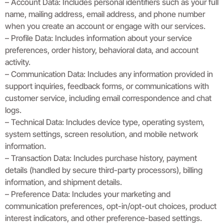
– Account Data: Includes personal identifiers such as your full
name, mailing address, email address, and phone number
when you create an account or engage with our services.
– Profile Data: Includes information about your service
preferences, order history, behavioral data, and account
activity.
– Communication Data: Includes any information provided in
support inquiries, feedback forms, or communications with
customer service, including email correspondence and chat
logs.
– Technical Data: Includes device type, operating system,
system settings, screen resolution, and mobile network
information.
– Transaction Data: Includes purchase history, payment
details (handled by secure third-party processors), billing
information, and shipment details.
– Preference Data: Includes your marketing and
communication preferences, opt-in/opt-out choices, product
interest indicators, and other preference-based settings.