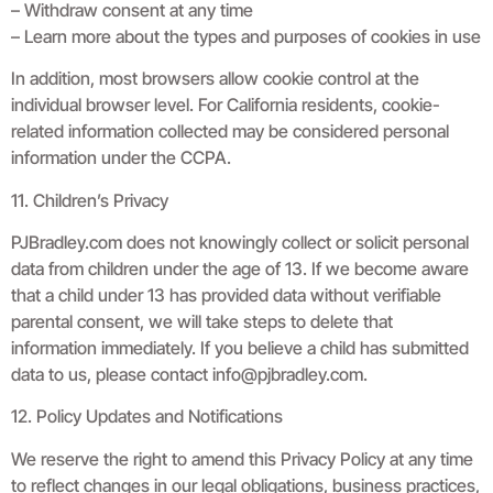
– Withdraw consent at any time
– Learn more about the types and purposes of cookies in use
In addition, most browsers allow cookie control at the
individual browser level. For California residents, cookie-
related information collected may be considered personal
information under the CCPA.
11. Children’s Privacy
PJBradley.com does not knowingly collect or solicit personal
data from children under the age of 13. If we become aware
that a child under 13 has provided data without verifiable
parental consent, we will take steps to delete that
information immediately. If you believe a child has submitted
data to us, please contact
info@pjbradley.com
.
12. Policy Updates and Notifications
We reserve the right to amend this Privacy Policy at any time
to reflect changes in our legal obligations, business practices,