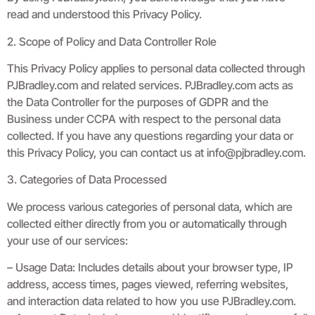
read and understood this Privacy Policy.
2. Scope of Policy and Data Controller Role
This Privacy Policy applies to personal data collected through
PJBradley.com and related services. PJBradley.com acts as
the Data Controller for the purposes of GDPR and the
Business under CCPA with respect to the personal data
collected. If you have any questions regarding your data or
this Privacy Policy, you can contact us at
info@pjbradley.com
.
3. Categories of Data Processed
We process various categories of personal data, which are
collected either directly from you or automatically through
your use of our services:
– Usage Data: Includes details about your browser type, IP
address, access times, pages viewed, referring websites,
and interaction data related to how you use PJBradley.com.