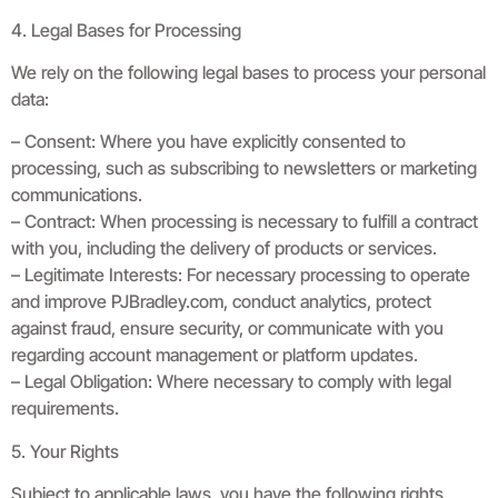
4. Legal Bases for Processing
We rely on the following legal bases to process your personal
data:
– Consent: Where you have explicitly consented to
processing, such as subscribing to newsletters or marketing
communications.
– Contract: When processing is necessary to fulfill a contract
with you, including the delivery of products or services.
– Legitimate Interests: For necessary processing to operate
and improve PJBradley.com, conduct analytics, protect
against fraud, ensure security, or communicate with you
regarding account management or platform updates.
– Legal Obligation: Where necessary to comply with legal
requirements.
5. Your Rights
Subject to applicable laws, you have the following rights