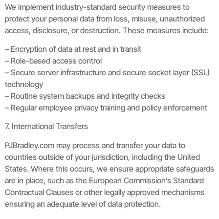
We implement industry-standard security measures to
protect your personal data from loss, misuse, unauthorized
access, disclosure, or destruction. These measures include:
– Encryption of data at rest and in transit
– Role-based access control
– Secure server infrastructure and secure socket layer (SSL)
technology
– Routine system backups and integrity checks
– Regular employee privacy training and policy enforcement
7. International Transfers
PJBradley.com may process and transfer your data to
countries outside of your jurisdiction, including the United
States. Where this occurs, we ensure appropriate safeguards
are in place, such as the European Commission’s Standard
Contractual Clauses or other legally approved mechanisms
ensuring an adequate level of data protection.