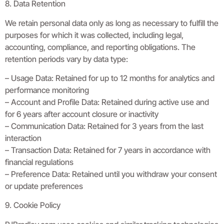
8. Data Retention
We retain personal data only as long as necessary to fulfill the
purposes for which it was collected, including legal,
accounting, compliance, and reporting obligations. The
retention periods vary by data type:
– Usage Data: Retained for up to 12 months for analytics and
performance monitoring
– Account and Profile Data: Retained during active use and
for 6 years after account closure or inactivity
– Communication Data: Retained for 3 years from the last
interaction
– Transaction Data: Retained for 7 years in accordance with
financial regulations
– Preference Data: Retained until you withdraw your consent
or update preferences
9. Cookie Policy