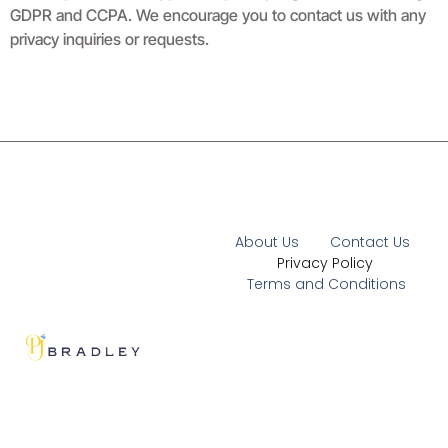
GDPR and CCPA. We encourage you to contact us with any
privacy inquiries or requests.
About Us
Contact Us
Privacy Policy
Terms and Conditions