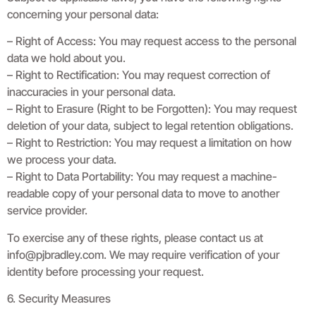
concerning your personal data:
– Right of Access: You may request access to the personal
data we hold about you.
– Right to Rectification: You may request correction of
inaccuracies in your personal data.
– Right to Erasure (Right to be Forgotten): You may request
deletion of your data, subject to legal retention obligations.
– Right to Restriction: You may request a limitation on how
we process your data.
– Right to Data Portability: You may request a machine-
readable copy of your personal data to move to another
service provider.
To exercise any of these rights, please contact us at
info@pjbradley.com
. We may require verification of your
identity before processing your request.
6. Security Measures