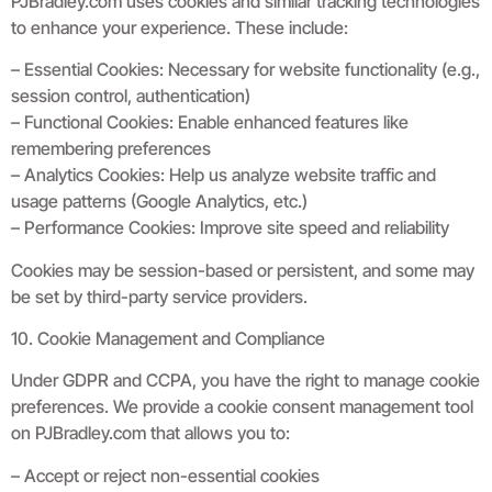
PJBradley.com uses cookies and similar tracking technologies
to enhance your experience. These include:
– Essential Cookies: Necessary for website functionality (e.g.,
session control, authentication)
– Functional Cookies: Enable enhanced features like
remembering preferences
– Analytics Cookies: Help us analyze website traffic and
usage patterns (Google Analytics, etc.)
– Performance Cookies: Improve site speed and reliability
Cookies may be session-based or persistent, and some may
be set by third-party service providers.
10. Cookie Management and Compliance
Under GDPR and CCPA, you have the right to manage cookie
preferences. We provide a cookie consent management tool
on PJBradley.com that allows you to:
– Accept or reject non-essential cookies