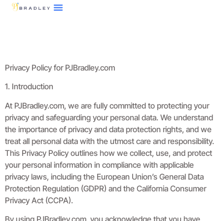
Tech Reviews
3D Printing
About Us
Contact Us
Privacy Policy for PJBradley.com
1. Introduction
At PJBradley.com, we are fully committed to protecting your
privacy and safeguarding your personal data. We understand
the importance of privacy and data protection rights, and we
treat all personal data with the utmost care and responsibility.
This Privacy Policy outlines how we collect, use, and protect
your personal information in compliance with applicable
privacy laws, including the European Union’s General Data
Protection Regulation (GDPR) and the California Consumer
Privacy Act (CCPA).
By using PJBradley.com, you acknowledge that you have