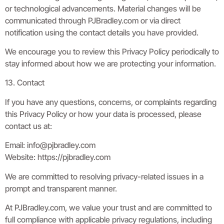
or technological advancements. Material changes will be
communicated through PJBradley.com or via direct
notification using the contact details you have provided.
We encourage you to review this Privacy Policy periodically to
stay informed about how we are protecting your information.
13. Contact
If you have any questions, concerns, or complaints regarding
this Privacy Policy or how your data is processed, please
contact us at:
Email:
info@pjbradley.com
Website: https://pjbradley.com
We are committed to resolving privacy-related issues in a
prompt and transparent manner.
At PJBradley.com, we value your trust and are committed to
full compliance with applicable privacy regulations, including