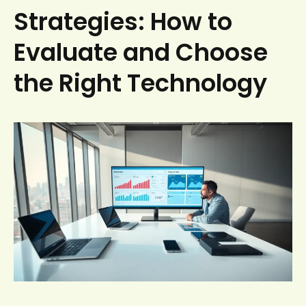
Strategies: How to
Evaluate and Choose
the Right Technology