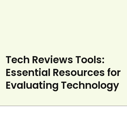
Tech Reviews Tools:
Essential Resources for
Evaluating Technology