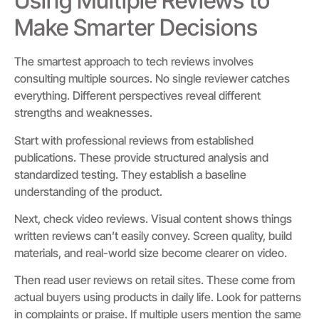
Using Multiple Reviews to
Make Smarter Decisions
The smartest approach to tech reviews involves
consulting multiple sources. No single reviewer catches
everything. Different perspectives reveal different
strengths and weaknesses.
Start with professional reviews from established
publications. These provide structured analysis and
standardized testing. They establish a baseline
understanding of the product.
Next, check video reviews. Visual content shows things
written reviews can’t easily convey. Screen quality, build
materials, and real-world size become clearer on video.
Then read user reviews on retail sites. These come from
actual buyers using products in daily life. Look for patterns
in complaints or praise. If multiple users mention the same