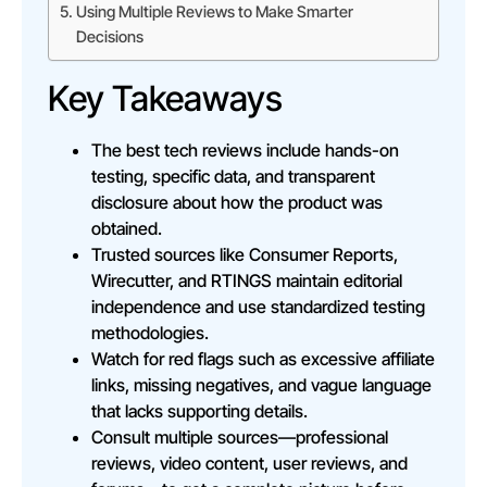
Using Multiple Reviews to Make Smarter
Decisions
Key Takeaways
The best tech reviews include hands-on
testing, specific data, and transparent
disclosure about how the product was
obtained.
Trusted sources like Consumer Reports,
Wirecutter, and RTINGS maintain editorial
independence and use standardized testing
methodologies.
Watch for red flags such as excessive affiliate
links, missing negatives, and vague language
that lacks supporting details.
Consult multiple sources—professional
reviews, video content, user reviews, and