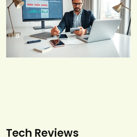
Tech Reviews