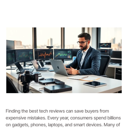
Finding the best tech reviews can save buyers from
expensive mistakes. Every year, consumers spend billions
on gadgets, phones, laptops, and smart devices. Many of