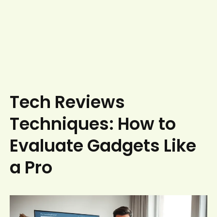
Tech Reviews
Techniques: How to
Evaluate Gadgets Like
a Pro