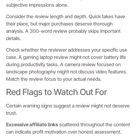
subjective impressions alone.
Consider the review length and depth. Quick takes have
their place, but major purchases deserve thorough
analysis. A 300-word review probably skips important
details.
Check whether the reviewer addresses your specific use
case. A gaming laptop review might not cover battery life
during productivity tasks. A camera review focused on
landscape photography might not discuss video features.
Match the review focus to your actual needs.
Red Flags to Watch Out For
Certain warning signs suggest a review might not deserve
trust.
Excessive affiliate links
scattered throughout the content
can indicate profit motivation over honest assessment.