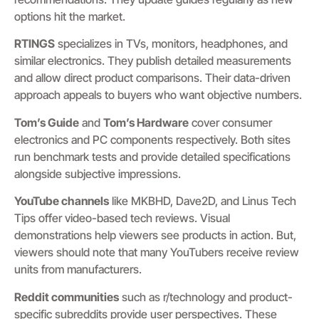
options hit the market.
RTINGS
specializes in TVs, monitors, headphones, and
similar electronics. They publish detailed measurements
and allow direct product comparisons. Their data-driven
approach appeals to buyers who want objective numbers.
Tom’s Guide
and
Tom’s Hardware
cover consumer
electronics and PC components respectively. Both sites
run benchmark tests and provide detailed specifications
alongside subjective impressions.
YouTube channels
like MKBHD, Dave2D, and Linus Tech
Tips offer video-based tech reviews. Visual
demonstrations help viewers see products in action. But,
viewers should note that many YouTubers receive review
units from manufacturers.
Reddit communities
such as r/technology and product-
specific subreddits provide user perspectives. These