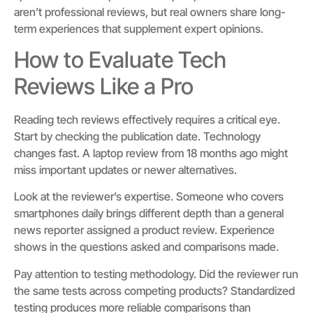
aren’t professional reviews, but real owners share long-
term experiences that supplement expert opinions.
How to Evaluate Tech
Reviews Like a Pro
Reading tech reviews effectively requires a critical eye.
Start by checking the publication date. Technology
changes fast. A laptop review from 18 months ago might
miss important updates or newer alternatives.
Look at the reviewer’s expertise. Someone who covers
smartphones daily brings different depth than a general
news reporter assigned a product review. Experience
shows in the questions asked and comparisons made.
Pay attention to testing methodology. Did the reviewer run
the same tests across competing products? Standardized
testing produces more reliable comparisons than