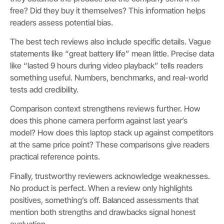
free? Did they buy it themselves? This information helps
readers assess potential bias.
The best tech reviews also include specific details. Vague
statements like “great battery life” mean little. Precise data
like “lasted 9 hours during video playback” tells readers
something useful. Numbers, benchmarks, and real-world
tests add credibility.
Comparison context strengthens reviews further. How
does this phone camera perform against last year’s
model? How does this laptop stack up against competitors
at the same price point? These comparisons give readers
practical reference points.
Finally, trustworthy reviewers acknowledge weaknesses.
No product is perfect. When a review only highlights
positives, something’s off. Balanced assessments that
mention both strengths and drawbacks signal honest
evaluation.