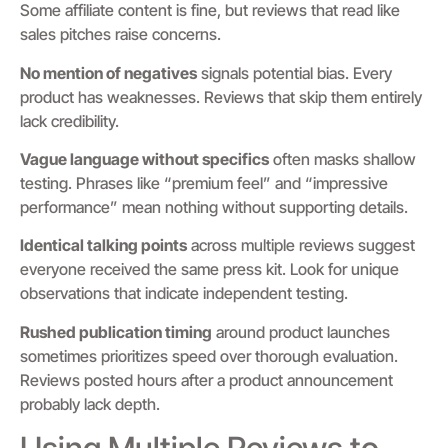
Some affiliate content is fine, but reviews that read like
sales pitches raise concerns.
No mention of negatives
signals potential bias. Every
product has weaknesses. Reviews that skip them entirely
lack credibility.
Vague language without specifics
often masks shallow
testing. Phrases like “premium feel” and “impressive
performance” mean nothing without supporting details.
Identical talking points
across multiple reviews suggest
everyone received the same press kit. Look for unique
observations that indicate independent testing.
Rushed publication timing
around product launches
sometimes prioritizes speed over thorough evaluation.
Reviews posted hours after a product announcement
probably lack depth.