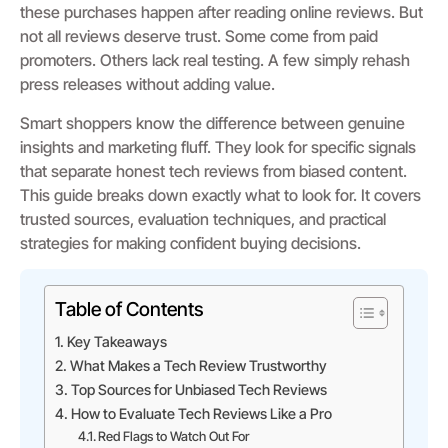
these purchases happen after reading online reviews. But
not all reviews deserve trust. Some come from paid
promoters. Others lack real testing. A few simply rehash
press releases without adding value.
Smart shoppers know the difference between genuine
insights and marketing fluff. They look for specific signals
that separate honest tech reviews from biased content.
This guide breaks down exactly what to look for. It covers
trusted sources, evaluation techniques, and practical
strategies for making confident buying decisions.
Table of Contents
Key Takeaways
What Makes a Tech Review Trustworthy
Top Sources for Unbiased Tech Reviews
How to Evaluate Tech Reviews Like a Pro
Red Flags to Watch Out For