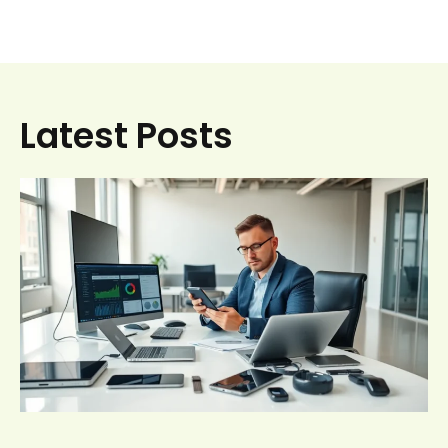
Latest Posts