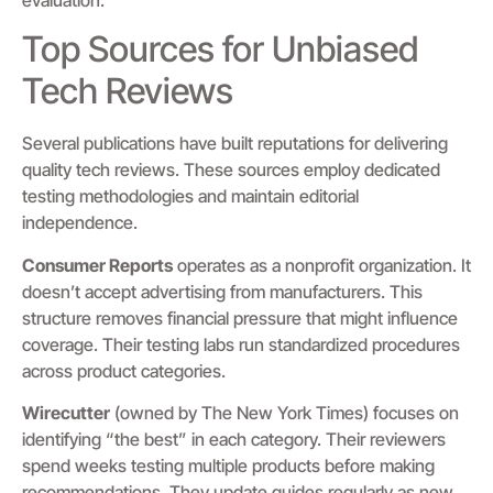
Top Sources for Unbiased
Tech Reviews
Several publications have built reputations for delivering
quality tech reviews. These sources employ dedicated
testing methodologies and maintain editorial
independence.
Consumer Reports
operates as a nonprofit organization. It
doesn’t accept advertising from manufacturers. This
structure removes financial pressure that might influence
coverage. Their testing labs run standardized procedures
across product categories.
Wirecutter
(owned by The New York Times) focuses on
identifying “the best” in each category. Their reviewers
spend weeks testing multiple products before making
recommendations. They update guides regularly as new