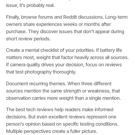
issue, it’s probably real.
Finally, browse forums and Reddit discussions. Long-term
owners share experiences weeks or months after
purchase. They discover issues that don’t appear during
short review periods.
Create a mental checklist of your priorities. If battery life
matters most, weight that factor heavily across all sources.
If camera quality drives your decision, focus on reviews
that test photography thoroughly.
Document recurring themes. When three different
sources mention the same strength or weakness, that
observation carries more weight than a single mention.
The best tech reviews help readers make informed
decisions. But even excellent reviews represent one
person’s opinion based on specific testing conditions.
Multiple perspectives create a fuller picture.