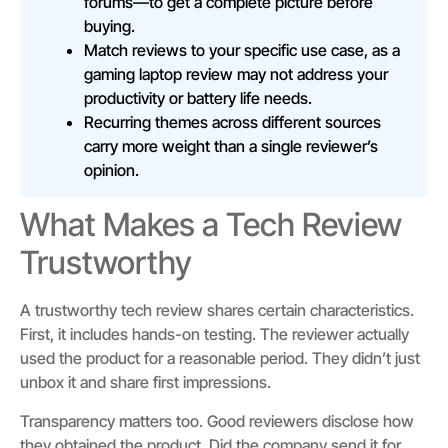
forums—to get a complete picture before
buying.
Match reviews to your specific use case, as a
gaming laptop review may not address your
productivity or battery life needs.
Recurring themes across different sources
carry more weight than a single reviewer’s
opinion.
What Makes a Tech Review
Trustworthy
A trustworthy tech review shares certain characteristics.
First, it includes hands-on testing. The reviewer actually
used the product for a reasonable period. They didn’t just
unbox it and share first impressions.
Transparency matters too. Good reviewers disclose how
they obtained the product. Did the company send it for